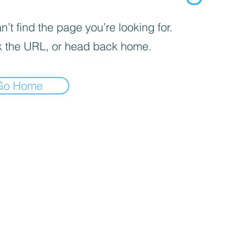
’t find the page you’re looking for.
 the URL, or head back home.
Go Home