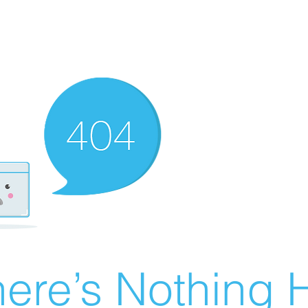
ere’s Nothing H