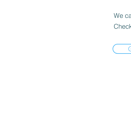
We can
Check